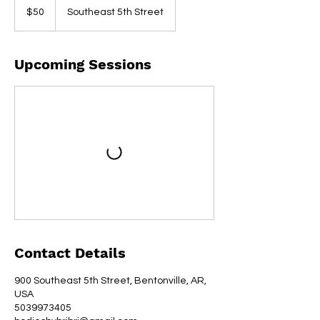
US
$50
Southeast 5th Street
dollars
Upcoming Sessions
Contact Details
900 Southeast 5th Street, Bentonville, AR,
USA
5039973405