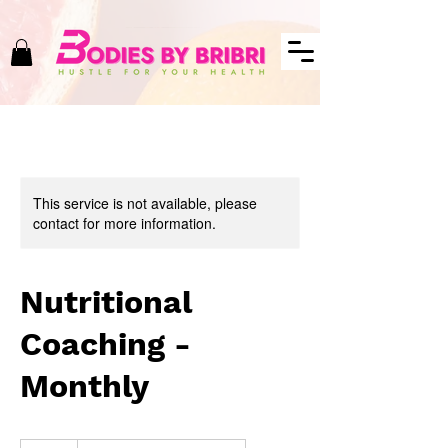
This service is not available, please
contact for more information.
Nutritional
Coaching -
Monthly
50